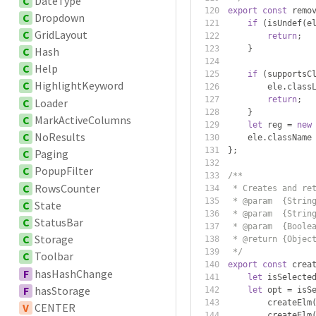
C
DateType
export
const
 remo
C
Dropdown
if
(
isUndef
(
e
C
GridLayout
return
;
}
C
Hash
C
Help
if
(
supportsC
C
HighlightKeyword
        ele
.
class
return
;
C
Loader
}
C
MarkActiveColumns
let
 reg 
=
new
C
NoResults
    ele
.
className
};
C
Paging
C
PopupFilter
/**
C
RowsCounter
 * Creates and re
 * @param  {Strin
C
State
 * @param  {Strin
C
StatusBar
 * @param  {Boole
C
Storage
 * @return {Objec
 */
C
Toolbar
export
const
 crea
F
hasHashChange
let
 isSelecte
F
hasStorage
let
 opt 
=
 isS
        createElm
V
CENTER
        createElm