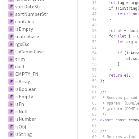
let
 tag 
=
 arg
F
sortDateStr
if
(!
isString
F
sortNumberStr
return
nu
}
F
contains
F
isEmpty
let
 el 
=
 doc
.
F
matchCase
for
(
let
 i 
=
let
 arg 
=
F
rgxEsc
F
toCamelCase
if
(
isArr
F
trim
            el
.
se
}
F
uuid
}
F
EMPTY_FN
return
 el
;
F
isArray
};
F
isBoolean
/**
F
isEmpty
 * Removes passed
F
isFn
 * @param  {DOMEl
 * @return {DOMEl
F
isNull
 */
F
isNumber
export
const
 remo
F
isObj
/**
F
isString
 * Returns a text