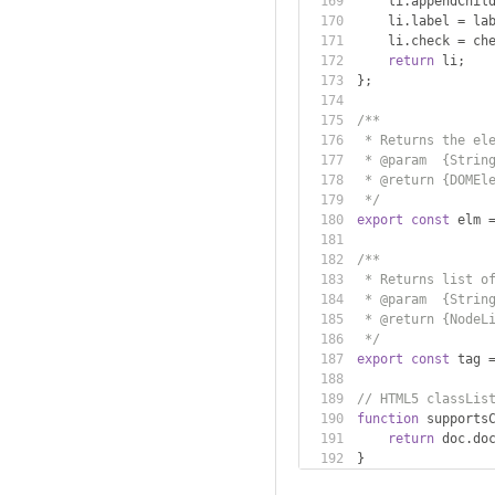
    li
.
appendChil
    li
.
label 
=
 la
    li
.
check 
=
 ch
return
 li
;
};
/**
 * Returns the el
 * @param  {Strin
 * @return {DOMEl
 */
export
const
 elm 
/**
 * Returns list o
 * @param  {Strin
 * @return {NodeL
 */
export
const
 tag 
// HTML5 classLis
function
 supports
return
 doc
.
do
}