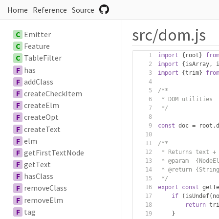
Home
Reference
Source
src/dom.js
C
Emitter
C
Feature
import
{
root
}
fro
C
TableFilter
import
{
isArray
,
 
F
has
import
{
trim
}
fro
F
addClass
/**
F
createCheckItem
 * DOM utilities
F
createElm
 */
F
createOpt
const
 doc 
=
 root
.
F
createText
F
elm
/**
F
getFirstTextNode
 * Returns text +
 * @param  {NodeE
F
getText
 * @return {Strin
F
hasClass
 */
F
removeClass
export
const
 getT
if
(
isUndef
(
n
F
removeElm
return
 tr
F
tag
}