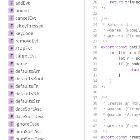
F
addEvt
return
 trim
(
n
};
F
bound
F
cancelEvt
/**
F
isKeyPressed
 * Returns the fi
 * @param  {NodeE
F
keyCode
 * @return {Strin
F
removeEvt
 */
export
const
 getF
F
stopEvt
for
(
let
 i 
=
F
targetEvt
let
 n 
=
 n
F
parse
if
(
n
.
nod
retur
F
defaultsArr
}
F
defaultsBool
}
F
defaultsFn
};
F
defaultsNb
/**
F
defaultsStr
 * Creates an htm
F
dateSortAsc
 * @param  {Strin
 * @param  {Array
F
dateSortDesc
 *               
F
ignoreCase
 * @return {Objec
F
numSortAsc
 */
export
const
 crea
F
numSortDesc