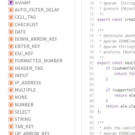
F
isUndef
 * @param  {Strin
 * @return {Objec
V
AUTO_FILTER_DELAY
 */
V
CELL_TAG
export
const
 crea
V
CHECKLIST
/**
V
DATE
 * Determine whet
V
DOWN_ARROW_KEY
 * @param {DOMEle
V
ENTER_KEY
 * @param {String
 * @returns {Bool
V
ESC_KEY
 */
V
FORMATTED_NUMBER
export
const
 hasC
V
HEADER_TAG
if
(
isUndef
(
e
return
fa
V
INPUT
}
V
IP_ADDRESS
V
MULTIPLE
if
(
supportsC
return
 el
V
NONE
}
V
NUMBER
return
 ele
.
cl
V
SELECT
};
V
STRING
/**
V
TAB_KEY
 * Adds the speci
V
UP_ARROW_KEY
 * @param {DOMEle