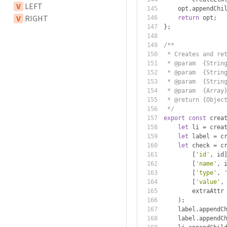
V
LEFT
    opt
.
appendChi
V
RIGHT
return
 opt
;
};
/**
 * Creates and re
 * @param  {Strin
 * @param  {Strin
 * @param  {Strin
 * @param  {Array
 * @return {Objec
 */
export
const
 crea
let
 li 
=
 crea
let
 label 
=
 c
let
 check 
=
 c
[
'id'
,
 id
[
'name'
,
 
[
'type'
,
[
'value'
,
        extraAttr
);
    label
.
appendC
    label
.
appendC