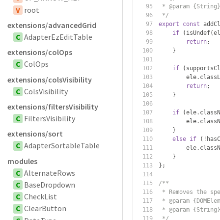
 * @param {String
V
root
 */
extensions/advancedGrid
export
const
 addC
if
(
isUndef
(
e
C
AdapterEzEditTable
return
;
}
extensions/colOps
C
ColOps
if
(
supportsC
        ele
.
class
extensions/colsVisibility
return
;
C
ColsVisibility
}
extensions/filtersVisibility
if
(
ele
.
class
C
FiltersVisibility
        ele
.
class
}
extensions/sort
else
if
(!
has
C
AdapterSortableTable
        ele
.
class
}
modules
};
C
AlternateRows
C
BaseDropdown
/**
 * Removes the sp
C
CheckList
 * @param {DOMEle
C
ClearButton
 * @param {String
 */