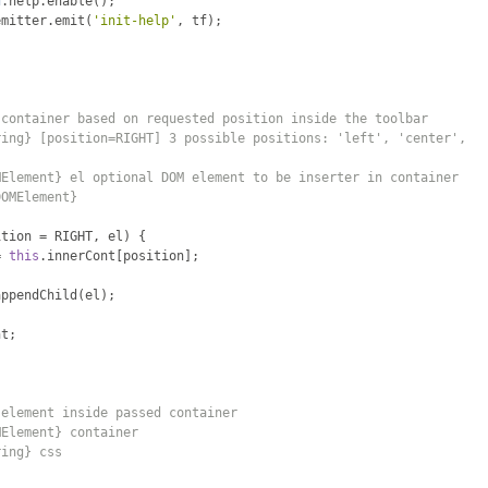
d
.
help
.
enable
();
emitter
.
emit
(
'init-help'
,
 tf
);
 container based on requested position inside the toolbar
ring} [position=RIGHT] 3 possible positions: 'left', 'center',
MElement} el optional DOM element to be inserter in container
DOMElement}
ition 
=
 RIGHT
,
 el
)
{
=
this
.
innerCont
[
position
];
appendChild
(
el
);
nt
;
 element inside passed container
MElement} container
ring} css