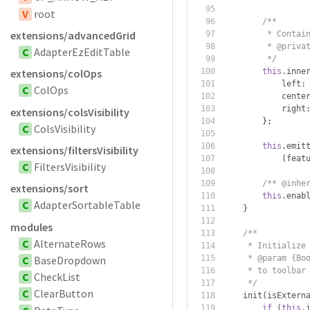
V
root
/**
extensions/advancedGrid
         * Contai
         * @priva
C
AdapterEzEditTable
         */
this
.
inne
extensions/colOps
            left
:
C
ColOps
            cente
            right
extensions/colsVisibility
};
C
ColsVisibility
this
.
emit
extensions/filtersVisibility
(
feat
C
FiltersVisibility
/** @inhe
extensions/sort
this
.
enab
C
AdapterSortableTable
}
modules
/**
C
AlternateRows
     * Initialize
C
BaseDropdown
     * @param {Bo
     * to toolbar
C
CheckList
     */
C
ClearButton
    init
(
isExtern
if
(
this
.