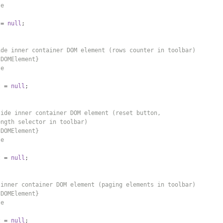
te
 
=
null
;
ide inner container DOM element (rows counter in toolbar)
{DOMElement}
te
t 
=
null
;
side inner container DOM element (reset button,
ength selector in toolbar)
{DOMElement}
te
t 
=
null
;
 inner container DOM element (paging elements in toolbar)
{DOMElement}
te
t 
=
null
;