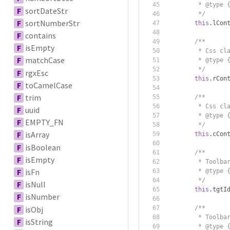
         * @type 
F
sortDateStr
         */
F
sortNumberStr
this
.
lCon
F
contains
/**
F
isEmpty
         * Css cl
F
matchCase
         * @type 
         */
F
rgxEsc
this
.
rCon
F
toCamelCase
F
trim
/**
         * Css cl
F
uuid
         * @type 
F
EMPTY_FN
         */
F
isArray
this
.
cCon
F
isBoolean
/**
F
isEmpty
         * Toolba
F
isFn
         * @type 
         */
F
isNull
this
.
tgtI
F
isNumber
F
isObj
/**
         * Toolba
F
isString
         * @type 