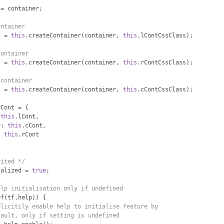
 
=
 container
;
ontainer
t 
=
this
.
createContainer
(
container
,
this
.
lContCssClass
);
container
t 
=
this
.
createContainer
(
container
,
this
.
rContCssClass
);
 container
t 
=
this
.
createContainer
(
container
,
this
.
cContCssClass
);
rCont 
=
{
this
.
lCont
,
r
:
this
.
cCont
,
:
this
.
rCont
rited */
ialized 
=
true
;
elp initialisation only if undefined
ef
(
tf
.
help
))
{
plicitily enable help to initialise feature by
fault, only if setting is undefined