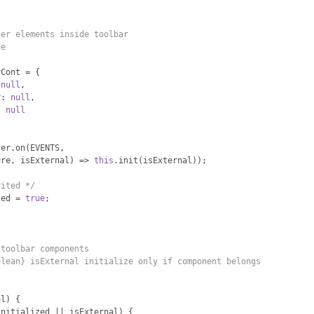
ner elements inside toolbar
te
rCont 
=
{
null
,
r
:
null
,
:
null
ter
.
on
(
EVENTS
,
ure
,
 isExternal
)
=>
this
.
init
(
isExternal
));
rited */
led 
=
true
;
 toolbar components
olean} isExternal initialize only if component belongs
al
)
{
initialized 
||
 isExternal
)
{