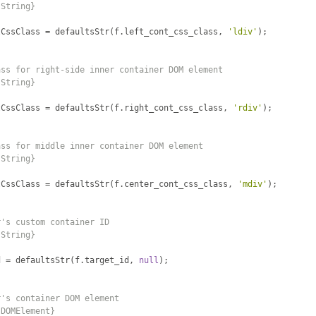
{String}
tCssClass 
=
 defaultsStr
(
f
.
left_cont_css_class
,
'ldiv'
);
ass for right-side inner container DOM element
{String}
tCssClass 
=
 defaultsStr
(
f
.
right_cont_css_class
,
'rdiv'
);
ass for middle inner container DOM element
{String}
tCssClass 
=
 defaultsStr
(
f
.
center_cont_css_class
,
'mdiv'
);
r's custom container ID
{String}
d 
=
 defaultsStr
(
f
.
target_id
,
null
);
r's container DOM element
{DOMElement}