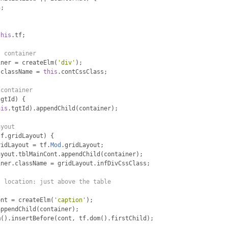
n
;
this
.
tf
;
t container
iner 
=
 createElm
(
'div'
);
.
className 
=
this
.
contCssClass
;
 container
tgtId
)
{
his
.
tgtId
).
appendChild
(
container
);
ayout
tf
.
gridLayout
)
{
ridLayout 
=
 tf
.
Mod
.
gridLayout
;
ayout
.
tblMainCont
.
appendChild
(
container
);
iner
.
className 
=
 gridLayout
.
infDivCssClass
;
t location: just above the table
ont 
=
 createElm
(
'caption'
);
appendChild
(
container
);
m
().
insertBefore
(
cont
,
 tf
.
dom
().
firstChild
);