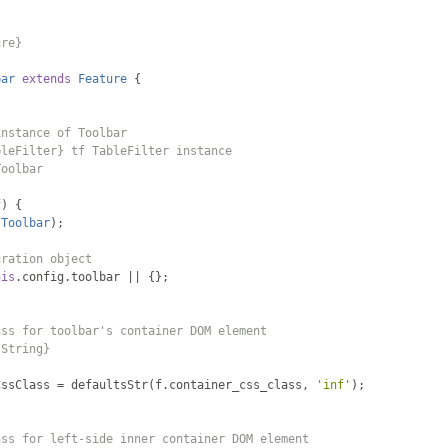
ure}
bar
extends
Feature
{
instance of Toolbar
bleFilter} tf TableFilter instance
Toolbar
f
)
{
Toolbar
);
uration object
his
.
config
.
toolbar 
||
{};
ass for toolbar's container DOM element
{String}
CssClass 
=
 defaultsStr
(
f
.
container_css_class
,
'inf'
);
ass for left-side inner container DOM element