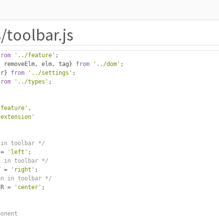
/toolbar.js
from
'../feature'
;
,
 removeElm
,
 elm
,
 tag
}
from
'../dom'
;
tr
}
from
'../settings'
;
from
'../types'
;
-feature'
,
-extension'
 in toolbar */
 
=
'left'
;
n in toolbar */
T 
=
'right'
;
on in toolbar */
ER 
=
'center'
;
ponent