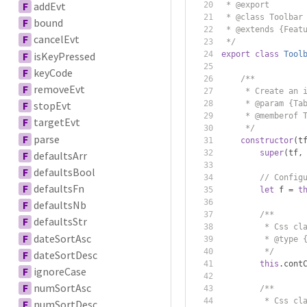
F
addEvt
 * @export
 * @class Toolbar
F
bound
 * @extends {Feat
F
cancelEvt
 */
F
isKeyPressed
export
class
Tool
F
keyCode
/**
F
removeEvt
     * Create an 
     * @param {Ta
F
stopEvt
     * @memberof 
F
targetEvt
     */
F
parse
constructor
(
t
super
(
tf
,
F
defaultsArr
F
defaultsBool
// Config
F
defaultsFn
let
 f 
=
t
F
defaultsNb
/**
F
defaultsStr
         * Css cl
F
dateSortAsc
         * @type 
         */
F
dateSortDesc
this
.
cont
F
ignoreCase
F
numSortAsc
/**
         * Css cl
F
numSortDesc