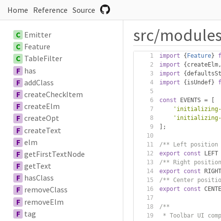
Home
Reference
Source
src/modules
C
Emitter
C
Feature
import
{
Feature
}
C
TableFilter
import
{
createElm
F
has
import
{
defaultsS
F
addClass
import
{
isUndef
}
F
createCheckItem
const
 EVENTS 
=
[
F
createElm
'initializing
F
createOpt
'initializing
];
F
createText
F
elm
/** Left position
F
getFirstTextNode
export
const
 LEFT
/** Right positio
F
getText
export
const
 RIGH
F
hasClass
/** Center positi
F
removeClass
export
const
 CENT
F
removeElm
/**
F
tag
 * Toolbar UI com