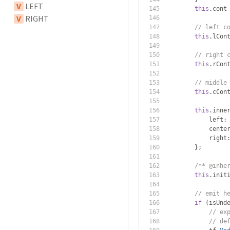
V
LEFT
this
.
cont
V
RIGHT
// left c
this
.
lCon
// right 
this
.
rCon
// middle
this
.
cCon
this
.
inne
            left
:
            cente
            right
};
/** @inhe
this
.
init
// emit h
if
(
isUnd
// ex
// de