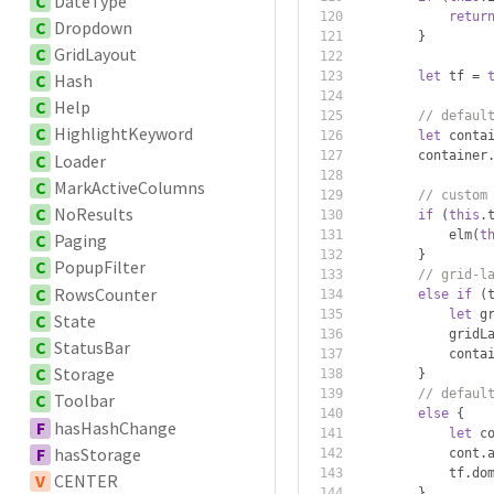
C
DateType
retur
C
Dropdown
}
C
GridLayout
let
 tf 
=
C
Hash
C
Help
// defaul
C
HighlightKeyword
let
 conta
        container
C
Loader
C
MarkActiveColumns
// custom
C
NoResults
if
(
this
.
            elm
(
t
C
Paging
}
C
PopupFilter
// grid-l
C
RowsCounter
else
if
(
let
 g
C
State
            gridL
C
StatusBar
            conta
C
Storage
}
// defaul
C
Toolbar
else
{
F
hasHashChange
let
 c
F
hasStorage
            cont
.
            tf
.
do
V
CENTER
}