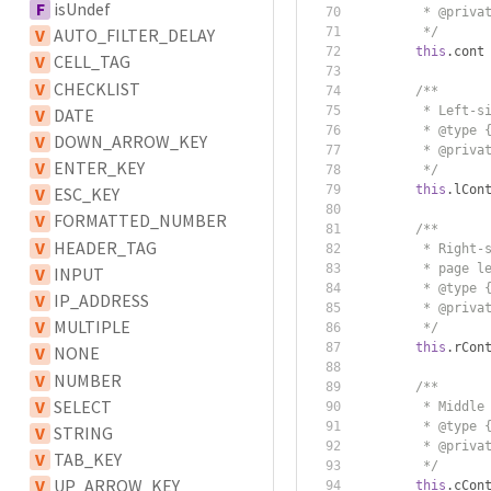
F
isUndef
         * @priva
         */
V
AUTO_FILTER_DELAY
this
.
cont
V
CELL_TAG
V
CHECKLIST
/**
         * Left-s
V
DATE
         * @type 
V
DOWN_ARROW_KEY
         * @priva
V
ENTER_KEY
         */
this
.
lCon
V
ESC_KEY
V
FORMATTED_NUMBER
/**
V
HEADER_TAG
         * Right-
         * page l
V
INPUT
         * @type 
V
IP_ADDRESS
         * @priva
V
MULTIPLE
         */
this
.
rCon
V
NONE
V
NUMBER
/**
V
SELECT
         * Middle
         * @type 
V
STRING
         * @priva
V
TAB_KEY
         */
V
UP_ARROW_KEY
this
.
cCon