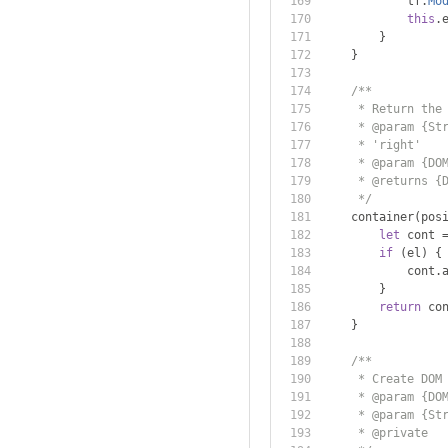
            tf
.
Mo
this
.
}
}
/**
     * Return the
     * @param {St
     * 'right'
     * @param {DO
     * @returns {
     */
    container
(
pos
let
 cont 
if
(
el
)
{
            cont
.
}
return
 co
}
/**
     * Create DOM
     * @param {DO
     * @param {St
     * @private